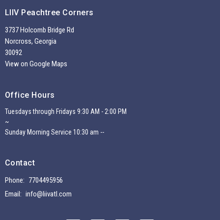
LIIV Peachtree Corners
3737 Holcomb Bridge Rd
Norcross, Georgia
30092
View on Google Maps
Office Hours
Tuesdays through Fridays 9:30 AM - 2:00 PM
~
Sunday Morning Service 10:30 am --
Contact
Phone:
7704495956
Email
:
info@liivatl.com