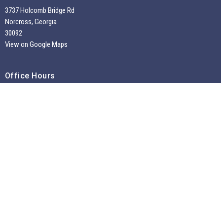
3737 Holcomb Bridge Rd
Norcross, Georgia
30092
View on Google Maps
Office Hours
Tuesdays through Fridays 9:30 AM - 2:00 PM
~
Sunday Morning Service 10:30 am --
Contact
Phone:
7704495956
Email
:
info@liivatl.com