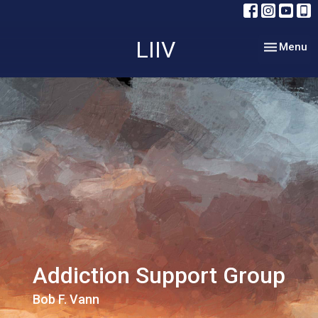
LIIV
Toggle nav
Menu
Addiction Support Group
Bob F. Vann