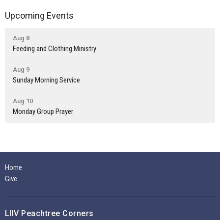
Upcoming Events
Aug 8
Feeding and Clothing Ministry
Aug 9
Sunday Morning Service
Aug 10
Monday Group Prayer
Home
Give
LIIV Peachtree Corners