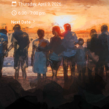
Thursday, April 9, 2026
6:00 - 7:00 pm
Next Date