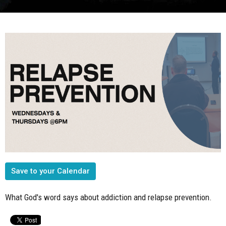
Save to your Calendar
What God's word says about addiction and relapse prevention.