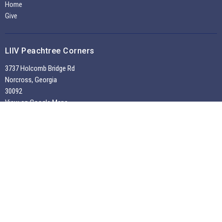
Home
Give
LIIV Peachtree Corners
3737 Holcomb Bridge Rd
Norcross, Georgia
30092
View on Google Maps
Office Hours
Tuesdays through Fridays 9:30 AM - 2:00 PM
~
Sunday Morning Service 10:30 am --
Contact
Phone:
7704495956