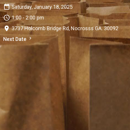
Saturday, January 18, 2025
1:00 - 2:00 pm
3737 Holcomb Bridge Rd, Nocrosss GA. 30092
Next Date