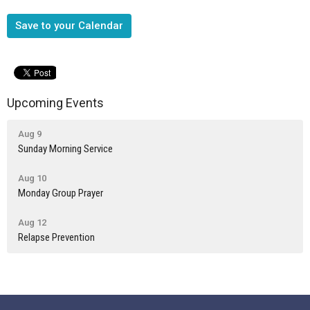
Save to your Calendar
Upcoming Events
Aug 9
Sunday Morning Service
Aug 10
Monday Group Prayer
Aug 12
Relapse Prevention