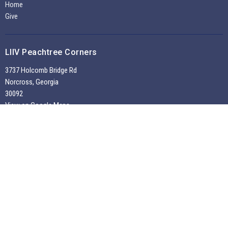
Home
Give
LIIV Peachtree Corners
3737 Holcomb Bridge Rd
Norcross, Georgia
30092
View on Google Maps
Office Hours
Tuesdays through Fridays 9:30 AM - 2:00 PM
~
Sunday Morning Service 10:30 am --
Contact
Phone:
7704495956