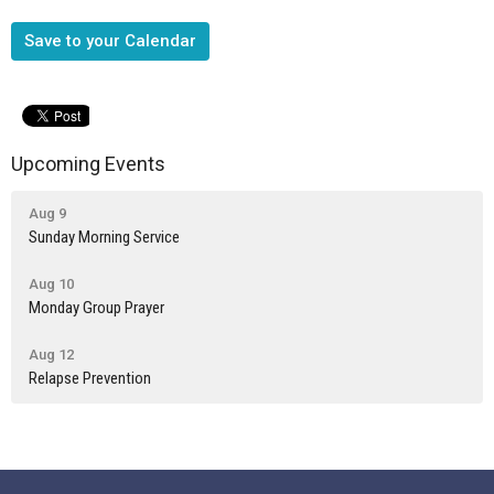
Save to your Calendar
Upcoming Events
Aug 9
Sunday Morning Service
Aug 10
Monday Group Prayer
Aug 12
Relapse Prevention