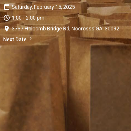
Saturday, February 15, 2025
1:00 - 2:00 pm
3737 Holcomb Bridge Rd, Nocrosss GA. 30092
Next Date