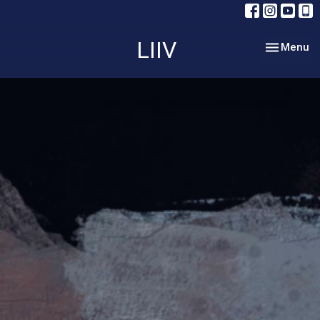
LIIV
Toggle nav
Menu