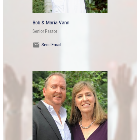
Bob & Maria Vann
Senior Pastor
Send Email