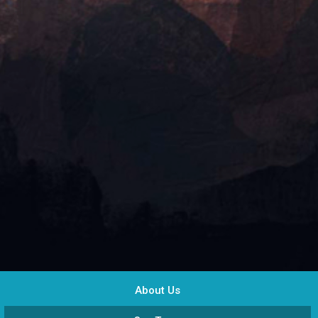
About Us