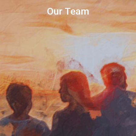
Our Team