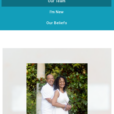
Our Team
I'm New
Our Beliefs