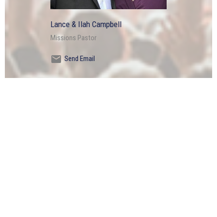
Lance & Ilah Campbell
Missions Pastor
Send Email
OFFICE HOURS
Tuesdays through Fridays 9AM - 2PM